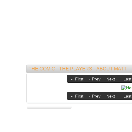
Mightiest of All Mammals!
THE COMIC
THE PLAYERS
ABOUT MATT
‹‹ First
‹ Prev
Next ›
Last 
‹‹ First
‹ Prev
Next ›
Last 