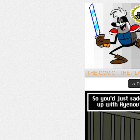
Might
THE COMIC
THE PL
‹‹ F