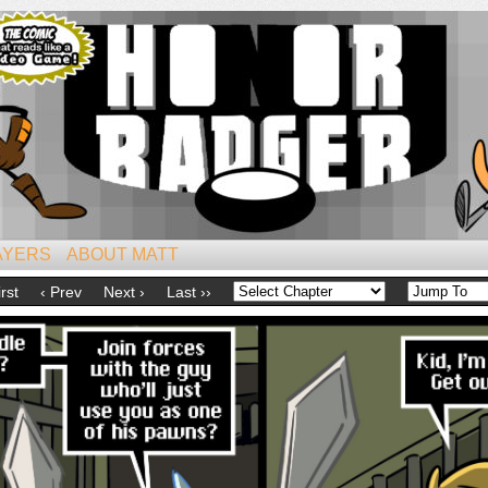
iest of All Mammals!
AYERS
ABOUT MATT
irst
‹ Prev
Next ›
Last ››