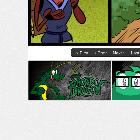
‹‹ First
‹ Prev
Next ›
Last 