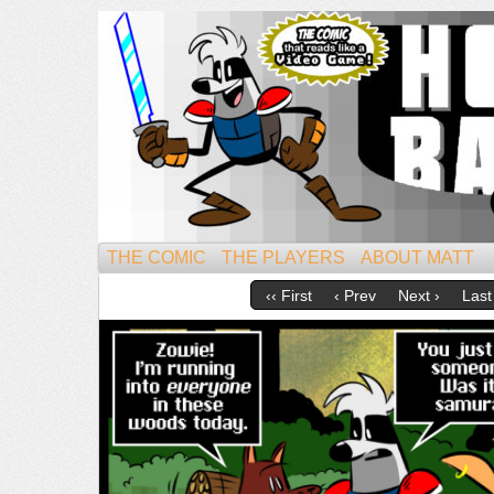
Mightiest of All Mammals!
THE COMIC
THE PLAYERS
ABOUT MATT
‹‹ First
‹ Prev
Next ›
Last 