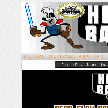
Mightiest of All Mammals!
THE COMIC
THE PLAYERS
ABOUT MATT
‹‹ First
‹ Prev
Next ›
Last 