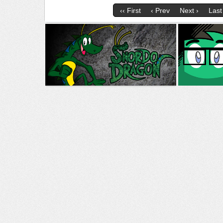
‹‹ First
‹ Prev
Next ›
Last 