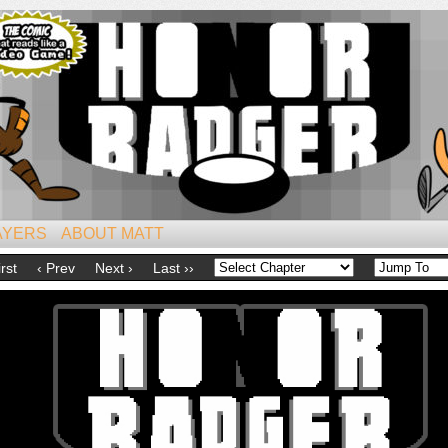
iest of All Mammals!
AYERS
ABOUT MATT
irst
‹ Prev
Next ›
Last ››