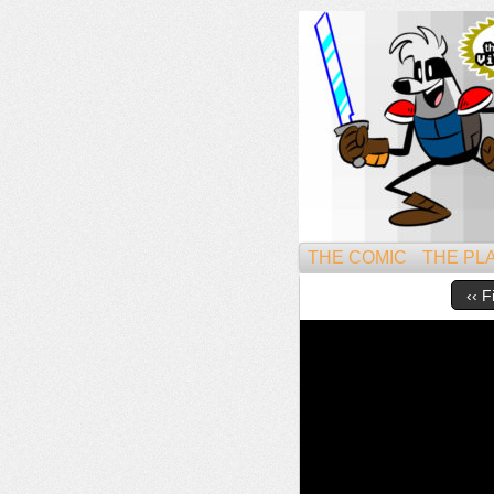
Might
THE COMIC
THE PL
‹‹ F