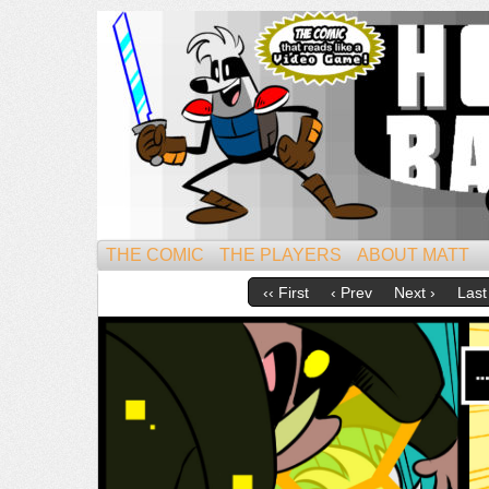
Mightiest of All Mammals!
THE COMIC
THE PLAYERS
ABOUT MATT
‹‹ First
‹ Prev
Next ›
Last 