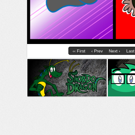
‹‹ First
‹ Prev
Next ›
Last 