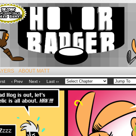
iest of All Mammals!
AYERS
ABOUT MATT
irst
‹ Prev
Next ›
Last ››