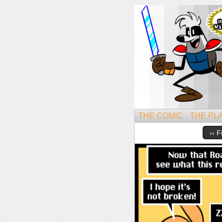
Might
THE COMIC
THE PL
‹‹ F