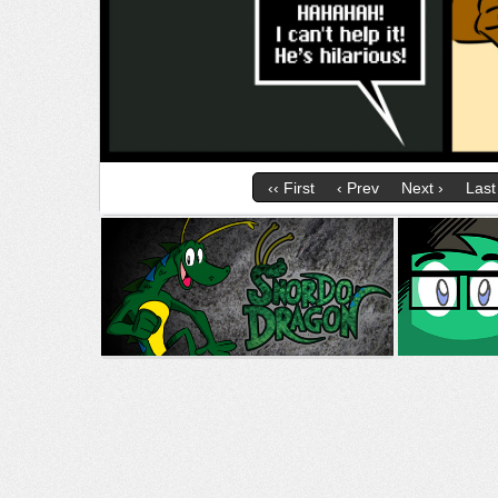
‹‹ First
‹ Prev
Next ›
Last 