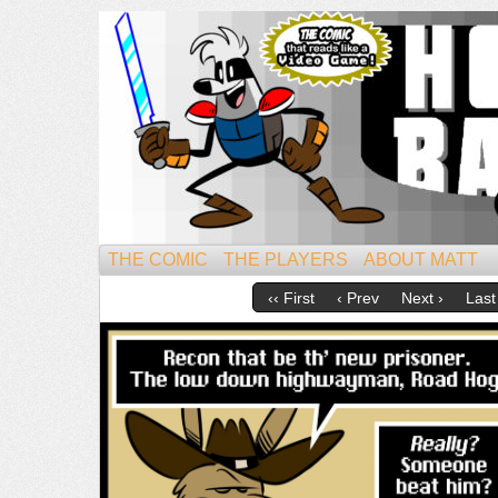
Mightiest of All Mammals!
THE COMIC
THE PLAYERS
ABOUT MATT
‹‹ First
‹ Prev
Next ›
Last 