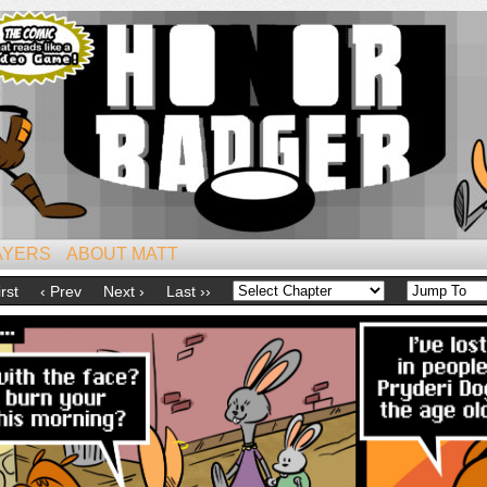
iest of All Mammals!
AYERS
ABOUT MATT
irst
‹ Prev
Next ›
Last ››