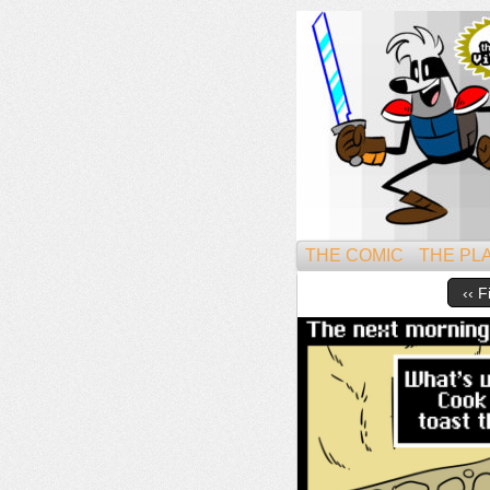
Might
THE COMIC
THE PL
‹‹ F